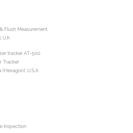
& Flush Measurement
, U.K
r Tracker
a (Hexagon), U.S.A