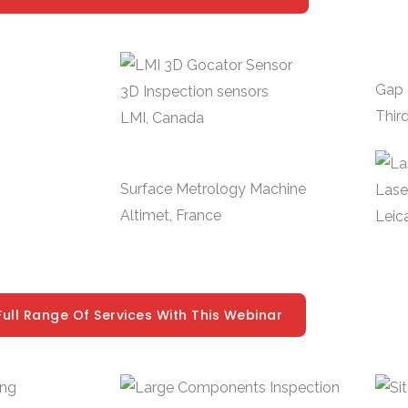
Gap 
3D Inspection sensors
Third
LMI, Canada
Surface Metrology Machine
Lase
Altimet, France
Leic
Full Range Of Services With This Webinar