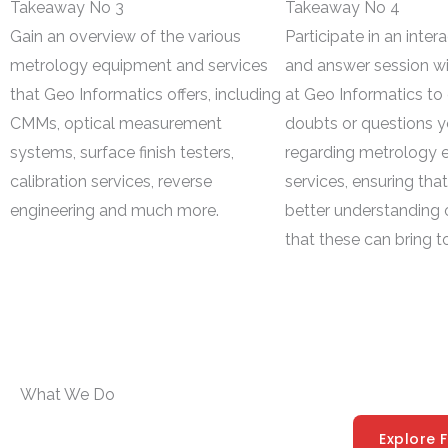
Takeaway No 3
Takeaway No 4
Gain an overview of the various
Participate in an inter
metrology equipment and services
and answer session wi
that Geo Informatics offers, including
at Geo Informatics to 
CMMs, optical measurement
doubts or questions 
systems, surface finish testers,
regarding metrology 
calibration services, reverse
services, ensuring tha
engineering and much more.
better understanding o
that these can bring t
What We Do
Explore 