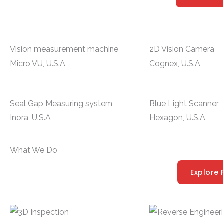
Vision measurement machine
2D Vision Camera
Micro VU, U.S.A
Cognex, U.S.A
Seal Gap Measuring system
Blue Light Scanner
Inora, U.S.A
Hexagon, U.S.A
What We Do
Explore 