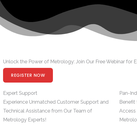
Unlock the Power of Metrology: Join Our Free Webinar for E
REGISTER NOW
Expert Support
Pan-Ind
Experience Unmatched Customer Support and
Benefit
Technical Assistance from Our Team of
Access 
Metrology Experts!
Metrolo