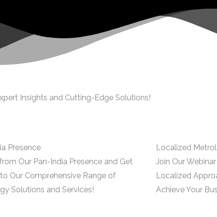
xpert Insights and Cutting-Edge Solutions!
ia Presence
Localized Metrol
 from Our Pan-India Presence and Get
Join Our Webina
to Our Comprehensive Range of
Localized Appro
gy Solutions and Services!
Achieve Your Bus