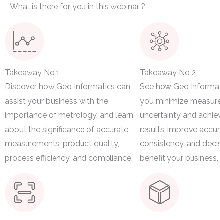
What is there for you in this webinar ?
Takeaway No 1
Takeaway No 2
Discover how Geo Informatics can
See how Geo Informat
assist your business with the
you minimize measur
importance of metrology, and learn
uncertainty and achie
about the significance of accurate
results, improve accur
measurements, product quality,
consistency, and deci
process efficiency, and compliance.
benefit your business.