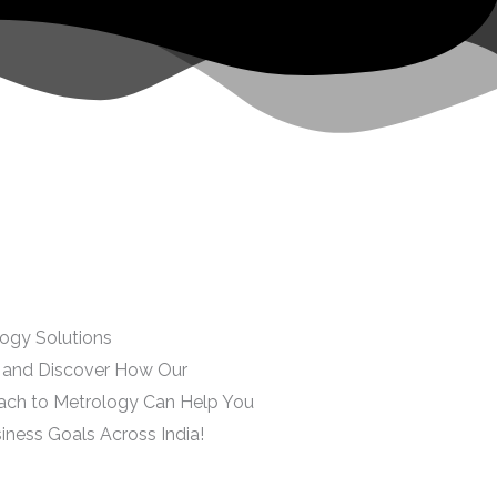
ogy Solutions
r and Discover How Our
ach to Metrology Can Help You
iness Goals Across India!