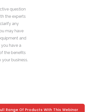
active question
th the experts
clarify any
you may have
equipment and
t you have a
f the benefits
o your business.
Full Range Of Products With This Webinar