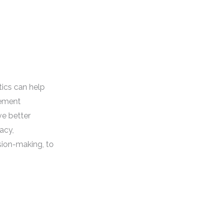
ics can help
ement
ve better
acy,
sion-making, to