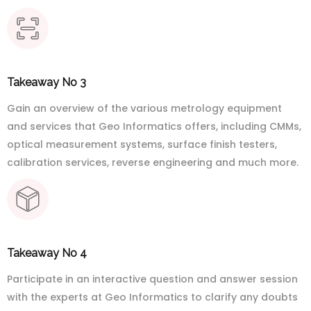
Takeaway No 3
Gain an overview of the various metrology equipment
and services that Geo Informatics offers, including CMMs,
optical measurement systems, surface finish testers,
calibration services, reverse engineering and much more.
Takeaway No 4
Participate in an interactive question and answer session
with the experts at Geo Informatics to clarify any doubts