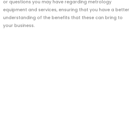
or questions you may have regarding metrology
equipment and services, ensuring that you have a better
understanding of the benefits that these can bring to
your business.