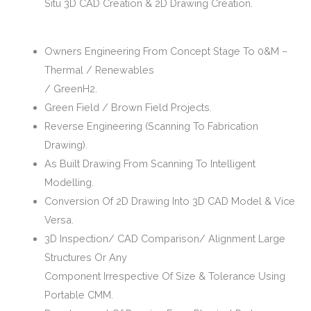
Situ 3D CAD Creation & 2D Drawing Creation.
Owners Engineering From Concept Stage To 0&M –
Thermal / Renewables
/ GreenH2.
Green Field / Brown Field Projects.
Reverse Engineering (Scanning To Fabrication
Drawing).
As Built Drawing From Scanning To Intelligent
Modelling.
Conversion Of 2D Drawing Into 3D CAD Model & Vice
Versa.
3D Inspection/ CAD Comparison/ Alignment Large
Structures Or Any
Component Irrespective Of Size & Tolerance Using
Portable CMM.