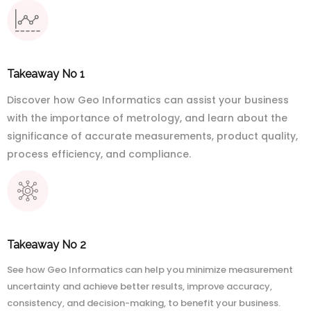
Takeaway No 1
Discover how Geo Informatics can assist your business
with the importance of metrology, and learn about the
significance of accurate measurements, product quality,
process efficiency, and compliance.
Takeaway No 2
See how Geo Informatics can help you minimize measurement
uncertainty and achieve better results, improve accuracy,
consistency, and decision-making, to benefit your business.