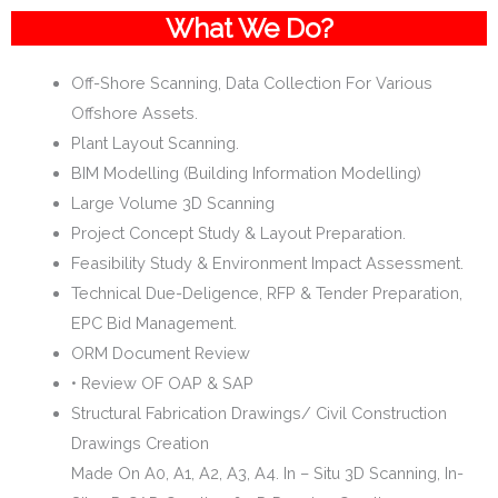
What We Do?
Off-Shore Scanning, Data Collection For Various
Offshore Assets.
Plant Layout Scanning.
BIM Modelling (Building Information Modelling)
Large Volume 3D Scanning
Project Concept Study & Layout Preparation.
Feasibility Study & Environment Impact Assessment.
Technical Due-Deligence, RFP & Tender Preparation,
EPC Bid Management.
ORM Document Review
• Review OF OAP & SAP
Structural Fabrication Drawings/ Civil Construction
Drawings Creation
Made On A0, A1, A2, A3, A4. In – Situ 3D Scanning, In-