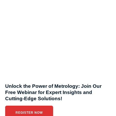
Unlock the Power of Metrology: Join Our
Free Webinar for Expert Insights and
Cutting-Edge Solutions!
REGISTER NOW