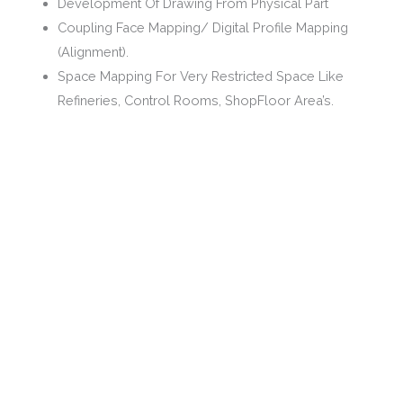
Development Of Drawing From Physical Part
Coupling Face Mapping/ Digital Profile Mapping
(Alignment).
Space Mapping For Very Restricted Space Like
Refineries, Control Rooms, ShopFloor Area’s.