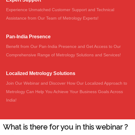
Experience Unmatched Customer Support and Technical
Assistance from Our Team of Metrology Experts!
Pan-India Presence
Benefit from Our Pan-India Presence and Get Access to Our
Comprehensive Range of Metrology Solutions and Services!
Localized Metrology Solutions
Join Our Webinar and Discover How Our Localized Approach to
Metrology Can Help You Achieve Your Business Goals Across
India!
What is there for you in this webinar ?