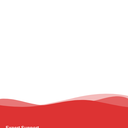
Expert Support