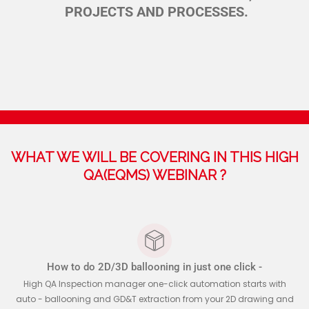
PROJECTS AND PROCESSES.
WHAT WE WILL BE COVERING IN THIS HIGH
QA(EQMS) WEBINAR ?
How to do 2D/3D ballooning in just one click -
High QA Inspection manager one-click automation starts with
auto - ballooning and GD&T extraction from your 2D drawing and