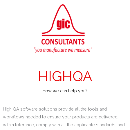
Skip
to
content
HIGHQA
How we can help you?
High QA software solutions provide all the tools and
workflows needed to ensure your products are delivered
within tolerance, comply with all the applicable standards, and