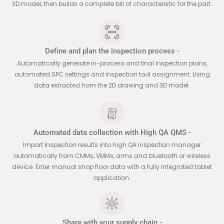
3D model, then builds a complete bill of characteristic for the part.
Define and plan the inspection process -
Automatically generate in-process and final inspection plans,
automated SPC settings and inspection tool assignment. Using
data extracted from the 2D drawing and 3D model.
Automated data collection with High QA QMS -
Import inspection results into high QA inspection manager
automatically from CMMs, VMMs, arms and bluetooth or wireless
device. Enter manual shop floor data with a fully integrated tablet
application.
Share with your supply chain -