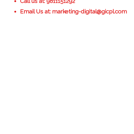
Call us at: 9811151292
Email Us at: marketing-digital@gicpl.com