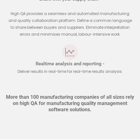
High QA provides a seamless and automated manufacturing
and quality collaboration platform. Define a common language
to share between buyers and suppliers. Eliminate interpretation
errors and minimises manual, labour-intensive work.
Realtime analysis and reporting -
Deliver results in real-time for real-time results analysis.
More than 100 manufacturing companies of all sizes rely
on high QA for manufacturing quality management
software solutions.