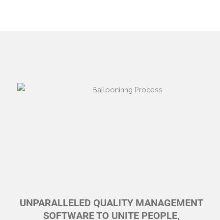
UNPARALLELED QUALITY MANAGEMENT
SOFTWARE TO UNITE PEOPLE,