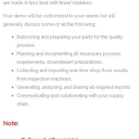
are made in less time with fewer mistakes.
Your demo will be customized to your needs but will
generally discuss some or all the following:
Ballooning and preparing your parts for the quality
process.
Planning and documenting all necessary process
requirements, downstream preparations.
Collecting and importing real-time shop floor results
from inspection machines.
Generating, analysing, and sharing all required reports.
Communicating and collaborating with your supply
chain.
Note: