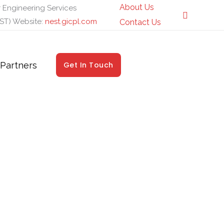
About Us
 Engineering Services
ST) Website:
nest.gicpl.com
Contact Us
Partners
Get In Touch