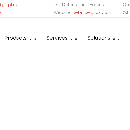
gicpl.net
,
Our Defense and Forensic
Our
t
Website:
defence.gicpl.com
(NE
Products
Services
Solutions