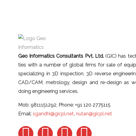
Geo Informatics Consultants Pvt. Ltd.
(GIC) has tec
ties with a number of global firms for sale of equ
specializing in 3D inspection, 3D reverse engineeri
CAD/CAM, metrology, design and re-design as we
doing engineering services.
Mob: 9811151292, Phone: +91 120 2775115
Email:
sgandhi@gicpl.net
,
nutan@gicpl.net
F
I
L
Y