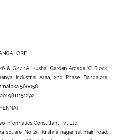
ANGALORE
26 & G27 1A
, Kushal Garden Arcade
‘C’ Block
,
eenya Industrial Area, 2nd Phase, Bangalore,
arnataka 560058
ob: 9811151292
HENNAI
eo Informatics Consultant Pvt Ltd.
ha square, No 25, Krishna nagar 1st main road,