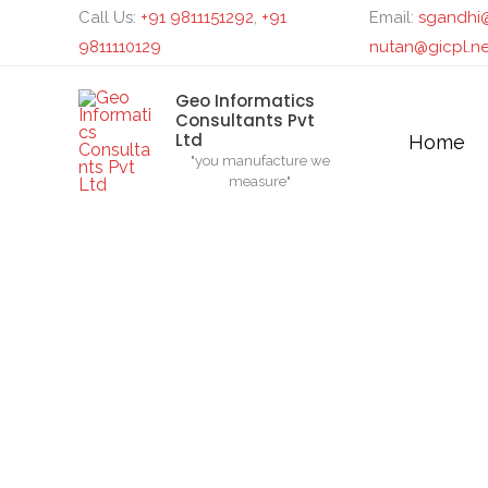
Skip
Search...
Call Us:
+91 9811151292
,
+91
Email:
sgandhi@
to
9811110129
nutan@gicpl.ne
content
Geo Informatics
Consultants Pvt
Ltd
Home
"you manufacture we
measure"