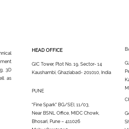
B
HEAD OFFICE
hnical
ipment
G
GIC Tower, Plot No. 19, Sector- 14
ng, 3D
P
Kaushambi, Ghaziabad- 201010, India
ll as
K
M
PUNE
C
“Fine Spark” BG/SEI, 11/03,
Near BSNL Office, MIDC Chowk,
G
Bhosari, Pune – 411026
S