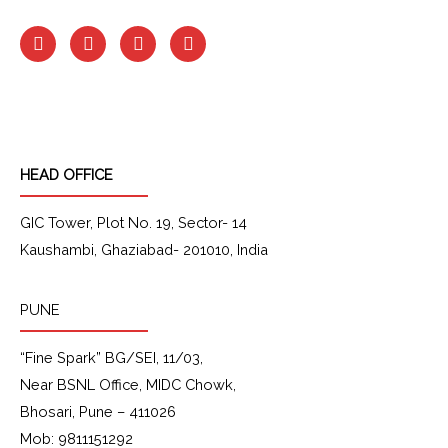
F
I
L
Y
a
n
i
o
c
s
n
u
e
t
k
t
b
a
e
u
o
g
d
b
o
r
i
e
k
a
n
HEAD OFFICE
m
GIC Tower, Plot No. 19, Sector- 14
Kaushambi, Ghaziabad- 201010, India
PUNE
“Fine Spark” BG/SEI, 11/03,
Near BSNL Office, MIDC Chowk,
Bhosari, Pune – 411026
Mob: 9811151292