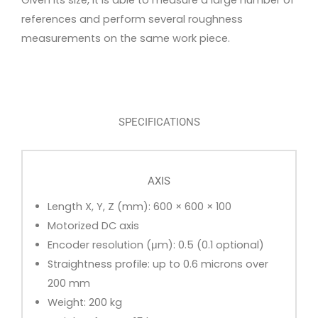
Given its size, it is able to measure a large number of
references and perform several roughness
measurements on the same work piece.
SPECIFICATIONS
AXIS
Length X, Y, Z (mm): 600 × 600 × 100
Motorized DC axis
Encoder resolution (μm): 0.5 (0.1 optional)
Straightness profile: up to 0.6 microns over
200 mm
Weight: 200 kg