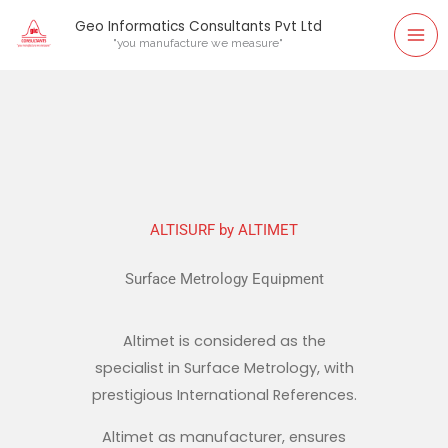
Skip
Geo Informatics Consultants Pvt Ltd
to
"you manufacture we measure"
content
ALTISURF by ALTIMET
Surface Metrology Equipment
Altimet is considered as the
specialist in Surface Metrology, with
prestigious International References.
Altimet as manufacturer, ensures