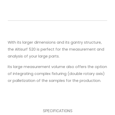
With its larger dimensions and its gantry structure,
the Altisurf 520 is perfect for the measurement and
analysis of your large parts.
Its large measurement volume also offers the option
of integrating complex fixturing (double rotary axis)
or palletization of the samples for the production.
SPECIFICATIONS