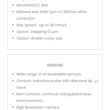
Motorized DC Axis
Flatness less than 2µm of 300mm after
correction
Max Speed. : up to 40 mm/s
Option: Stepping 0,1 µm
Option: double rotary axis
SENSORS
Wide range of embeddable sensors
Contact: Inductive probe with diamond tip , µ-
force
Non-contact: confocal, triangulated laser,
interferometric
High Resolution Camera