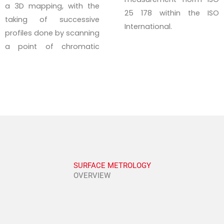
a 3D mapping, with the
25 178 within the ISO
taking of successive
International.
profiles done by scanning
a point of chromatic
SURFACE METROLOGY
OVERVIEW