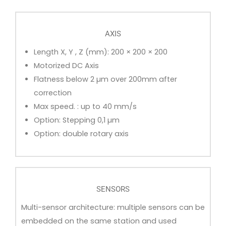
AXIS
Length X, Y , Z (mm): 200 × 200 × 200
Motorized DC Axis
Flatness below 2 µm over 200mm after
correction
Max speed. : up to 40 mm/s
Option: Stepping 0,1 µm
Option: double rotary axis
SENSORS
Multi-sensor architecture: multiple sensors can be
embedded on the same station and used