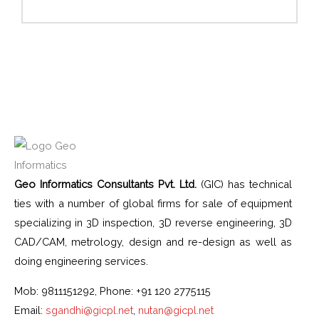
Geo Informatics Consultants Pvt. Ltd.
(GIC) has technical
ties with a number of global firms for sale of equipment
specializing in 3D inspection, 3D reverse engineering, 3D
CAD/CAM, metrology, design and re-design as well as
doing engineering services.
Mob: 9811151292, Phone: +91 120 2775115
Email:
sgandhi@gicpl.net
,
nutan@gicpl.net