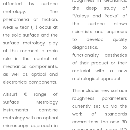
roughness in Mechanics,
affected by surface
the deep study of
metrology. The
“Valleys and Peaks” of
phenomena of friction,
the surface allows
wear & tear (…) occur at
scientists and engineers
the solid surface and the
to develop quality
surface metrology play
diagnostics, to
at this moment a main
functionality, aesthetics
role in the control of
of their product or their
mechanics components,
material with a new
as well as optical and
metrological approach.
electronical components.
This includes new surface
Altisurf © range of
roughness parameters
Surface Metrology
currently set up via the
instruments combine
work of standards
metrology with an optical
committees the new 3D
microscopy approach in
measurement norm ISO