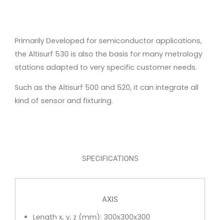
Primarily Developed for semiconductor applications,
the Altisurf 530 is also the basis for many metrology
stations adapted to very specific customer needs.
Such as the Altisurf 500 and 520, it can integrate all
kind of sensor and fixturing.
SPECIFICATIONS
AXIS
Length x, y, z (mm): 300x300x300