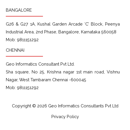
BANGALORE
G26 & G27 1A
, Kushal Garden Arcade
‘C’ Block
, Peenya
Industrial Area, 2nd Phase, Bangalore, Karnataka 560058
Mob: 9811151292
CHENNAI
Geo Informatics Consultant Pvt Ltd.
Sha square, No 25, Krishna nagar 1st main road, Vishnu
Nagar, West Tambaram Chennai -600045
Mob: 9811151292
Copyright © 2026 Geo Informatics Consultants Pvt Ltd
Privacy Policy