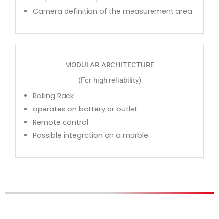
Camera definition of the measurement area
MODULAR ARCHITECTURE
(For high reliability)
Rolling Rack
operates on battery or outlet
Remote control
Possible integration on a marble