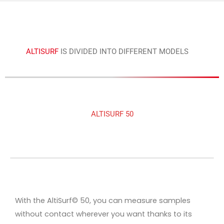
ALTISURF
IS DIVIDED INTO DIFFERENT MODELS
ALTISURF 50
With the AltiSurf© 50, you can measure samples
without contact wherever you want thanks to its