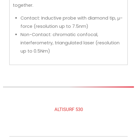
together.
Contact: Inductive probe with diamond tip, µ-
force (resolution up to 7.5nm)
Non-Contact: chromatic confocal,
interferometry, triangulated laser (resolution
up to 0.5Nm)
ALTISURF 530