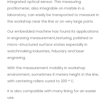
integrated optical sensor. This measuring
profilometer, also integrable on marble in a
laboratory, can easily be transported to measure in
the workshop near the line or on very large parts.
Our embedded machine has found its applications
in engraving measurement,texturing, polished or
micro-structured surface states especially in
watchmaking industries, fiduciary and laser
engraving.
With the measurement mobility in workshop
environment, sometimes 6 meters height in the line,
with centering rollers cured to 200 ° C.
It is also compatible with many lining for an easier
use.