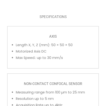
SPECIFICATIONS
AXIS
Length X, Y, Z (mm): 50 × 50 × 50
Motorized Axis DC
Max Speed.: up to 30 mm/s
NON-CONTACT CONFOCAL SENSOR
Measuring range from 100 µm to 25 mm
Resolution up to 5 nm
Acquisition Rate up to 4kHz