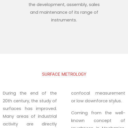
the development, assembly, sales
and maintenance of its range of
instruments.
SURFACE METROLOGY
During the end of the
confocal measurement
20th century, the study of
or low downforce stylus.
surfaces has improved.
Coming from the well-
Many areas of industrial
known concept of
activity are directly