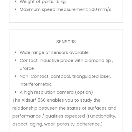
Weight of parts: 15 kg
Maximum speed measurement: 200 mm/s
SENSORS
Wide range of sensors available
Contact: Inductive probe with diamond tip ,
µforce
Non-Contact: confocal, triangulated laser,
interferometric
A high resolution camera (option)
The Altisurf 560 enables you to study the
relationship between the states of surfaces and
performance / qualities expected (Functionality,
aspect, aging, wear, porosity, adherence.)