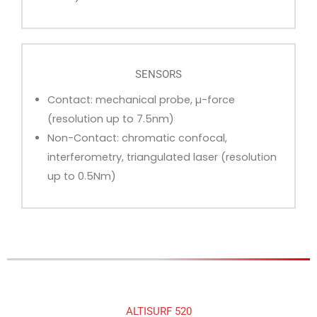
SENSORS
Contact: mechanical probe, µ-force
(resolution up to 7.5nm)
Non-Contact: chromatic confocal,
interferometry, triangulated laser (resolution
up to 0.5Nm)
ALTISURF 520