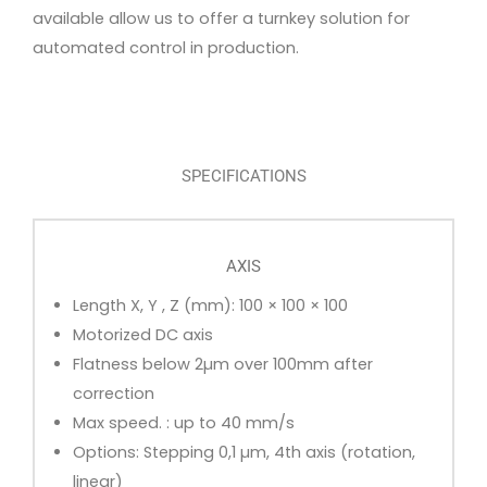
available allow us to offer a turnkey solution for
automated control in production.
SPECIFICATIONS
AXIS
Length X, Y , Z (mm): 100 × 100 × 100
Motorized DC axis
Flatness below 2µm over 100mm after
correction
Max speed. : up to 40 mm/s
Options: Stepping 0,1 µm, 4th axis (rotation,
linear)