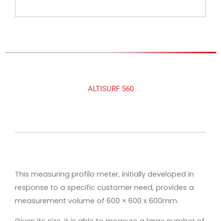
ALTISURF 560
This measuring profilo meter, initially developed in
response to a specific customer need, provides a
measurement volume of 600 × 600 x 600mm.