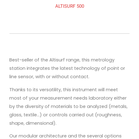
ALTISURF 500
Best-seller of the Altisurf range, this metrology
station integrates the latest technology of point or
line sensor, with or without contact.
Thanks to its versatility, this instrument will meet
most of your measurement needs laboratory either
by the diversity of materials to be analyzed (metals,
glass, textile…) or controls carried out (roughness,
shape, dimensional).
Our modular architecture and the several options