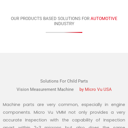
OUR PRODUCTS BASED SOLUTIONS FOR
AUTOMOTIVE
INDUSTRY
Solutions For Child Parts
Vision Measurement Machine
by Micro Vu USA
Machine parts are very common, especially in engine
components. Micro Vu VMM not only provides a very
accurate Inspection with the capability of Inspection
apart within 2-3 microns but also does the same