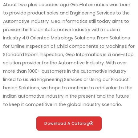
About
two plus decades
ago Geo-Informatics was born
to provide product sales and Engineering Services to the
Automotive Industry. Geo Informatics still today aims to
provide the Indian Automotive Industry with modern
Industry 4.0 Oriented Metrology Solutions. From Solutions
for Online Inspection of Child components to Machines for
Standard Room Inspection, Geo Informatics is a one-stop
solution provider for the Automotive Industry. With over
more than 1000+ customers in the automotive industry
linked to us via Engineering Services or Using our Product
based Solutions, we hope to continue to add value to the
Indian automotive industry in the present and the future
to keep it competitive in the global industry scenario.
Download A Catalog