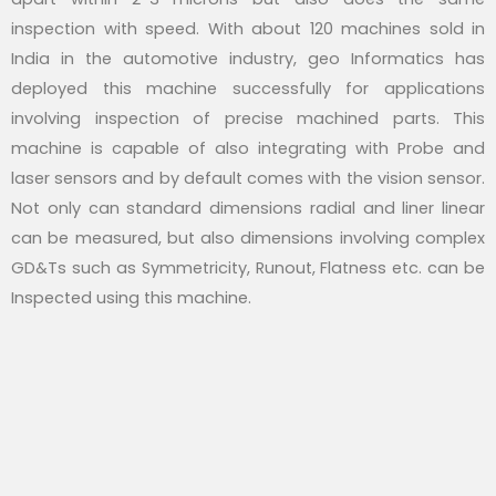
inspection with speed. With about 120 machines sold in
India in the automotive industry, geo Informatics has
deployed this machine successfully for applications
involving inspection of precise machined parts. This
machine is capable of also integrating with Probe and
laser sensors and by default comes with the vision sensor.
Not only can standard dimensions radial and liner linear
can be measured, but also dimensions involving complex
GD&Ts such as Symmetricity, Runout, Flatness etc. can be
Inspected using this machine.