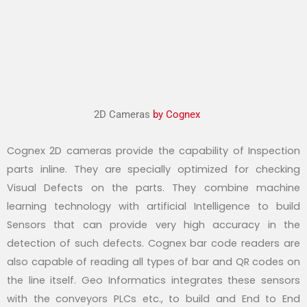
2D Cameras
by Cognex
Cognex 2D cameras provide the capability of Inspection
parts inline. They are specially optimized for checking
Visual Defects on the parts. They combine machine
learning technology with artificial Intelligence to build
Sensors that can provide very high accuracy in the
detection of such defects. Cognex bar code readers are
also capable of reading all types of bar and QR codes on
the line itself. Geo Informatics integrates these sensors
with the conveyors PLCs etc., to build and End to End