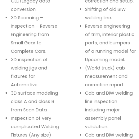
OLD/Legacy data
correction and setup.
conversion.
Shifting of old BIW
3D Scanning –
welding line.
Inspection – Reverse
Reverse engineering
Engineering from
of trim, interior plastic
Small Gear to
parts, and bumpers
Complete Cars.
of a running model for
3D inspection of
Upcoming model.
welding jigs and
(World truck) cab
fixtures for
measurement and
Automotive.
correction report
3D surface modeling
Cab and BIW welding
class A and class B
line inspection
from Scan Data
including major
Inspection of very
assembly panel
complicated Welding
validation.
Fixtures (Any size)
Cab and BIW welding