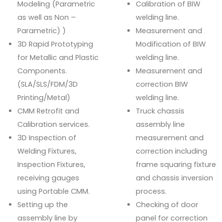
Modeling (Parametric
Calibration of BIW
as well as Non –
welding line.
Parametric) )
Measurement and
3D Rapid Prototyping
Modification of BIW
for Metallic and Plastic
welding line.
Components.
Measurement and
(SLA/SLS/FDM/3D
correction BIW
Printing/Metal)
welding line.
CMM Retrofit and
Truck chassis
Calibration services.
assembly line
3D Inspection of
measurement and
Welding Fixtures,
correction including
Inspection Fixtures,
frame squaring fixture
receiving gauges
and chassis inversion
using Portable CMM.
process.
Setting up the
Checking of door
assembly line by
panel for correction