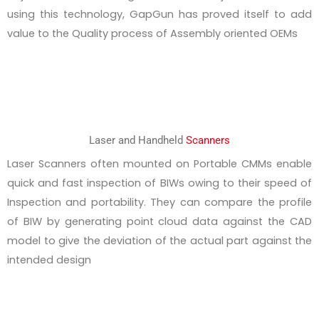
using this technology, GapGun has proved itself to add
value to the Quality process of Assembly oriented OEMs
Laser and Handheld
Scanners
Laser Scanners often mounted on Portable CMMs enable
quick and fast inspection of BIWs owing to their speed of
Inspection and portability. They can compare the profile
of BIW by generating point cloud data against the CAD
model to give the deviation of the actual part against the
intended design