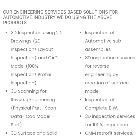
OUR ENGINEERING SERVICES BASED SOLUTIONS FOR
AUTOMOTIVE INDUSTRY WE DO USING THE ABOVE
PRODUCTS:
3D Inspection using 2D
Inspection of
Drawings (2D
Automotive sub-
Inspection/ Layout
assemblies.
Inspection) and CAD
3D inspection services
Model (100%
for reverse
Inspection/ Profile
engineering by
Inspection).
creation of surface
3D Scanning for
model.
Reverse Engineering
Inspection of
(Physical Part- Scan
Complete BIW.
Data- Cad Model-
3D inspection services
Part)
for 100% inspection
3D Surface and Solid
CMM retrofit services.