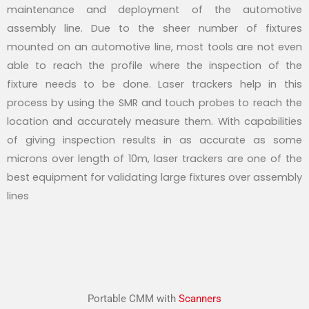
maintenance and deployment of the automotive
assembly line. Due to the sheer number of fixtures
mounted on an automotive line, most tools are not even
able to reach the profile where the inspection of the
fixture needs to be done. Laser trackers help in this
process by using the SMR and touch probes to reach the
location and accurately measure them. With capabilities
of giving inspection results in as accurate as some
microns over length of 10m, laser trackers are one of the
best equipment for validating large fixtures over assembly
lines
Portable CMM with
Scanners