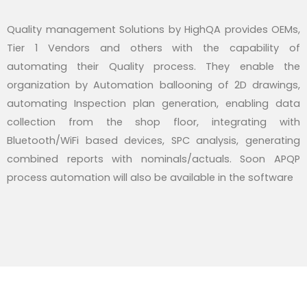
Quality management Solutions by HighQA provides OEMs,
Tier 1 Vendors and others with the capability of
automating their Quality process. They enable the
organization by Automation ballooning of 2D drawings,
automating Inspection plan generation, enabling data
collection from the shop floor, integrating with
Bluetooth/WiFi based devices, SPC analysis, generating
combined reports with nominals/actuals. Soon APQP
process automation will also be available in the software