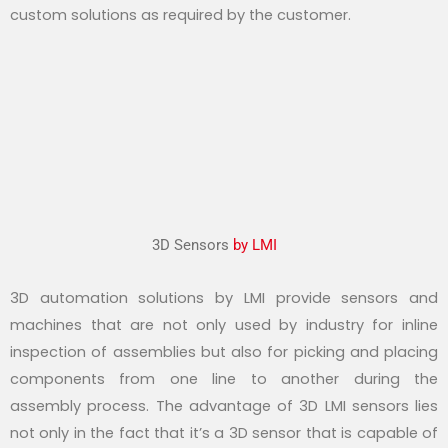
custom solutions as required by the customer.
3D Sensors
by LMI
3D automation solutions by LMI provide sensors and
machines that are not only used by industry for inline
inspection of assemblies but also for picking and placing
components from one line to another during the
assembly process. The advantage of 3D LMI sensors lies
not only in the fact that it’s a 3D sensor that is capable of