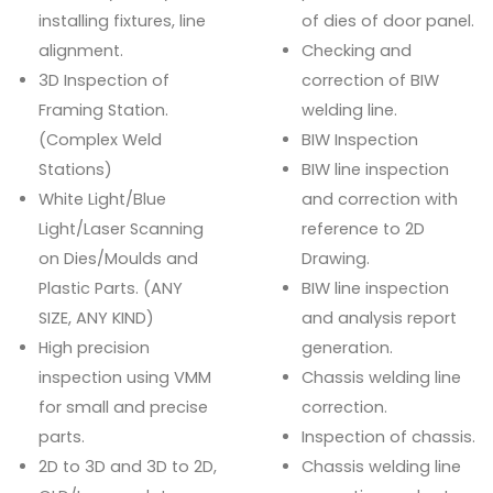
installing fixtures, line
of dies of door panel.
alignment.
Checking and
3D Inspection of
correction of BIW
Framing Station.
welding line.
(Complex Weld
BIW Inspection
Stations)
BIW line inspection
White Light/Blue
and correction with
Light/Laser Scanning
reference to 2D
on Dies/Moulds and
Drawing.
Plastic Parts. (ANY
BIW line inspection
SIZE, ANY KIND)
and analysis report
High precision
generation.
inspection using VMM
Chassis welding line
for small and precise
correction.
parts.
Inspection of chassis.
2D to 3D and 3D to 2D,
Chassis welding line