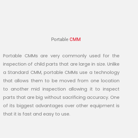
Portable
CMM
Portable CMMs are very commonly used for the
inspection of child parts that are large in size. Unlike
a Standard CMM, portable CMMs use a technology
that allows them to be moved from one location
to another mid inspection allowing it to inspect
parts that are big without sacrificing accuracy. One
of its biggest advantages over other equipment is
that it is fast and easy to use.