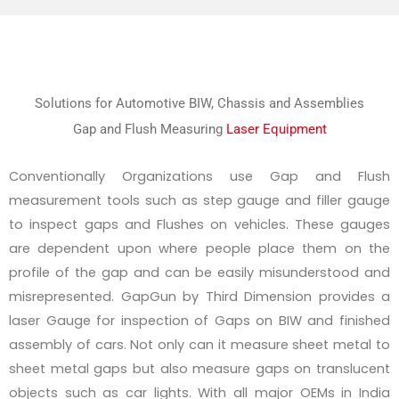
Solutions for Automotive BIW, Chassis and Assemblies
Gap and Flush Measuring
Laser Equipment
Conventionally Organizations use Gap and Flush
measurement tools such as step gauge and filler gauge
to inspect gaps and Flushes on vehicles. These gauges
are dependent upon where people place them on the
profile of the gap and can be easily misunderstood and
misrepresented. GapGun by Third Dimension provides a
laser Gauge for inspection of Gaps on BIW and finished
assembly of cars. Not only can it measure sheet metal to
sheet metal gaps but also measure gaps on translucent
objects such as car lights. With all major OEMs in India