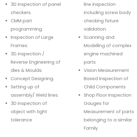
3D inspection of panel
line inspection
checkers.
including screw body
CMM part
checking fixture
programming.
validation.
Inspection of Large
Scanning and
Frames.
Modelling of complex
3D inspection /
engine machined
Reverse Engineering of
parts
dies & Moulds.
Vision Measurement
Concept Designing.
Based Inspection of
Setting up of
Child Components
assembly/ Weld lines.
Shop Floor Inspection
3D inspection of
Gauges for
object with tight
Measurement of parts
tolerance
belonging to a similar
Family