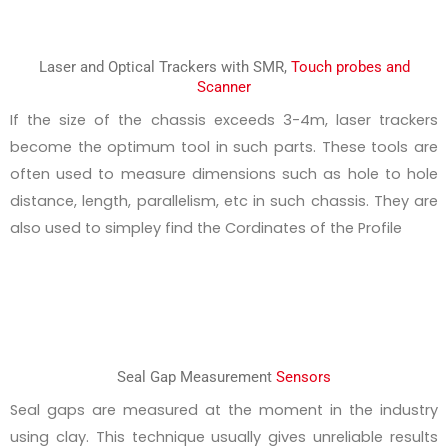
Laser and Optical Trackers with SMR,
Touch probes and
Scanner
If the size of the chassis exceeds 3-4m, laser trackers
become the optimum tool in such parts. These tools are
often used to measure dimensions such as hole to hole
distance, length, parallelism, etc in such chassis. They are
also used to simpley find the Cordinates of the Profile
Seal Gap Measurement
Sensors
Seal gaps are measured at the moment in the industry
using clay. This technique usually gives unreliable results