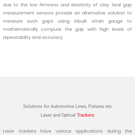
due to the low firmness and elasticity of clay. Seal gap
measurement sensors provide an alternative solution to
measure such gaps using inbuilt strain gauge to
mathematically compute the gap with high levels of
repeatability and accuracy
Solutions for Automotive Lines, Fixtures etc
Laser and Optical
Trackers
Laser trackers have various applications during the