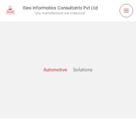
Skip
Geo Informatics Consultants Pvt Ltd
to
"you manufacture we measure"
content
Automotive
Solutions