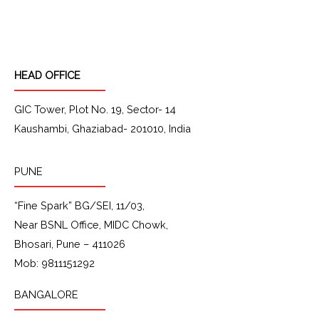
c
s
n
u
e
t
k
t
b
a
e
u
o
g
d
b
o
r
i
e
k
a
n
HEAD OFFICE
m
GIC Tower, Plot No. 19, Sector- 14
Kaushambi, Ghaziabad- 201010, India
PUNE
“Fine Spark” BG/SEI, 11/03,
Near BSNL Office, MIDC Chowk,
Bhosari, Pune – 411026
Mob: 9811151292
BANGALORE