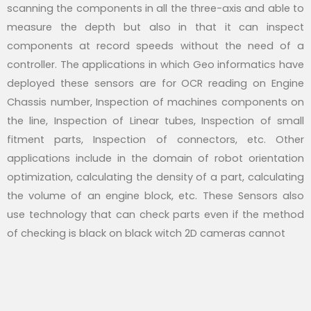
scanning the components in all the three-axis and able to
measure the depth but also in that it can inspect
components at record speeds without the need of a
controller. The applications in which Geo informatics have
deployed these sensors are for OCR reading on Engine
Chassis number, Inspection of machines components on
the line, Inspection of Linear tubes, Inspection of small
fitment parts, Inspection of connectors, etc. Other
applications include in the domain of robot orientation
optimization, calculating the density of a part, calculating
the volume of an engine block, etc. These Sensors also
use technology that can check parts even if the method
of checking is black on black witch 2D cameras cannot