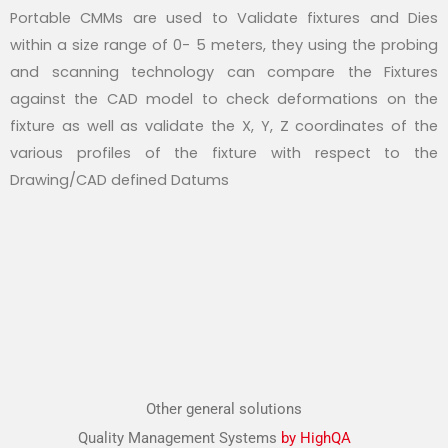
Portable CMMs are used to Validate fixtures and Dies
within a size range of 0- 5 meters, they using the probing
and scanning technology can compare the Fixtures
against the CAD model to check deformations on the
fixture as well as validate the X, Y, Z coordinates of the
various profiles of the fixture with respect to the
Drawing/CAD defined Datums
Other general solutions
Quality Management Systems
by HighQA