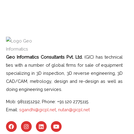
Geo Informatics Consultants Pvt. Ltd.
(GIC) has technical
ties with a number of global firms for sale of equipment
specializing in 3D inspection, 3D reverse engineering, 3D
CAD/CAM, metrology, design and re-design as well as
doing engineering services.
Mob: 9811151292, Phone: +91 120 2775115
Email:
sgandhi@gicpl.net
,
nutan@gicpl.net
F
I
L
Y
a
n
i
o