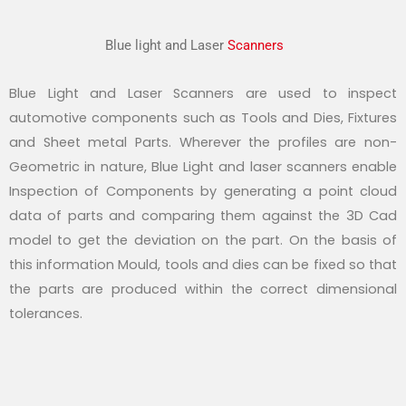
Blue light and Laser
Scanners
Blue Light and Laser Scanners are used to inspect
automotive components such as Tools and Dies, Fixtures
and Sheet metal Parts. Wherever the profiles are non-
Geometric in nature, Blue Light and laser scanners enable
Inspection of Components by generating a point cloud
data of parts and comparing them against the 3D Cad
model to get the deviation on the part. On the basis of
this information Mould, tools and dies can be fixed so that
the parts are produced within the correct dimensional
tolerances.