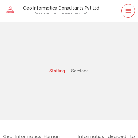
Skip
Geo Informatics Consultants Pvt Ltd
to
"you manufacture we measure"
content
Staffing
Services
Geo Informatics Human
Informatics decided to