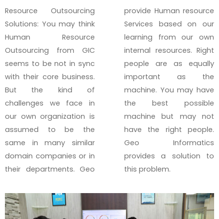
Resource Outsourcing
provide Human resource
Solutions: You may think
Services based on our
Human Resource
learning from our own
Outsourcing from GIC
internal resources. Right
seems to be not in sync
people are as equally
with their core business.
important as the
But the kind of
machine. You may have
challenges we face in
the best possible
our own organization is
machine but may not
assumed to be the
have the right people.
same in many similar
Geo Informatics
domain companies or in
provides a solution to
their departments. Geo
this problem.