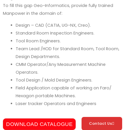
To fill this gap Geo-Informatics, provide fully trained
Manpower in the domain of:
Design – CAD (CATIA,
UG-NX
, Creo).
Standard Room Inspection Engineers.
Tool Room Engineers.
Team Lead /HOD for Standard Room, Tool Room,
Design Departments.
CMM Operator/Any Measurement Machine
Operators.
Tool Design / Mold Design Engineers.
Field Application capable of working on Faro/
Hexagon portable Machines.
Laser tracker Operators and Engineers
Contact Us
DOWNLOAD CATALOGUE