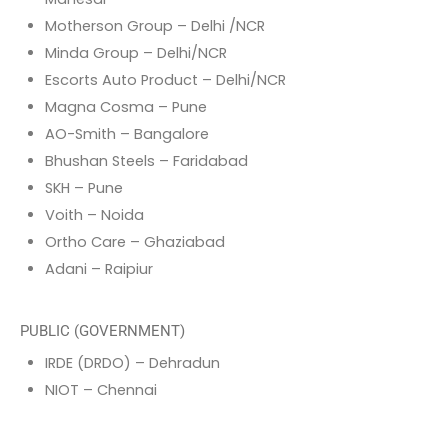
Motherson Group – Delhi /NCR
Minda Group – Delhi/NCR
Escorts Auto Product – Delhi/NCR
Magna Cosma – Pune
AO-Smith – Bangalore
Bhushan Steels – Faridabad
SKH – Pune
Voith – Noida
Ortho Care – Ghaziabad
Adani – Raipiur
PUBLIC (GOVERNMENT)
IRDE (DRDO) – Dehradun
NIOT – Chennai