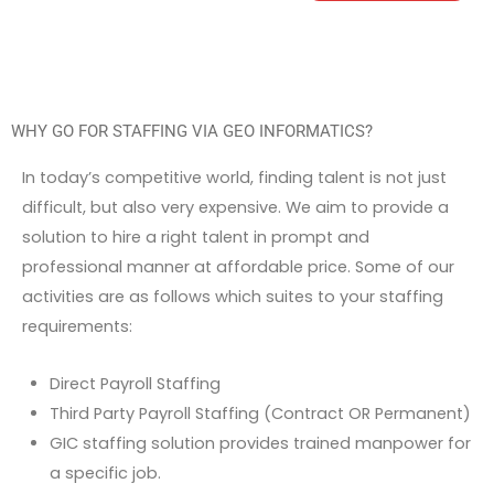
WHY GO FOR STAFFING VIA GEO INFORMATICS?
In today’s competitive world, finding talent is not just
difficult, but also very expensive. We aim to provide a
solution to hire a right talent in prompt and
professional manner at affordable price. Some of our
activities are as follows which suites to your staffing
requirements:
Direct Payroll Staffing
Third Party Payroll Staffing (Contract OR Permanent)
GIC staffing solution provides trained manpower for
a specific job.