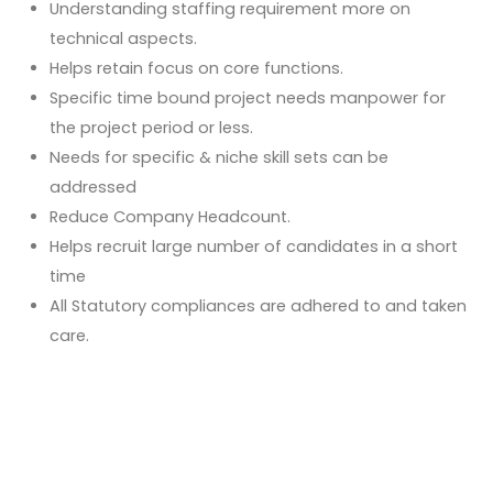
Understanding staffing requirement more on
technical aspects.
Helps retain focus on core functions.
Specific time bound project needs manpower for
the project period or less.
Needs for specific & niche skill sets can be
addressed
Reduce Company Headcount.
Helps recruit large number of candidates in a short
time
All Statutory compliances are adhered to and taken
care.