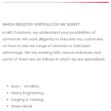
WHICH INDUSTRY VERTICALS DO WE SERVE?
In HRO Solutions, we understand your possibilities of
tomorrow. We work diligently to educate our customers
on how to use our range of services to their best
advantage. We are working with various industries and
some of them are as follows in which we are specialized:
Auto – Ancillary
Heavy Engineering
Forging & Casting
Sheet Metal