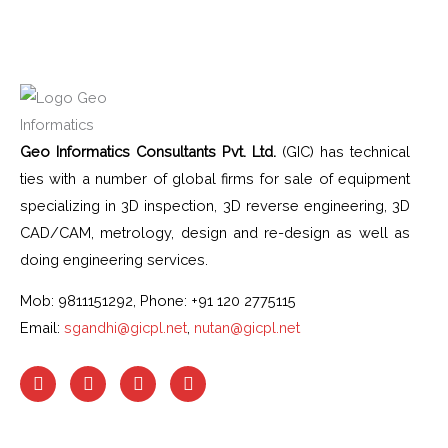
Geo Informatics Consultants Pvt. Ltd.
(GIC) has technical
ties with a number of global firms for sale of equipment
specializing in 3D inspection, 3D reverse engineering, 3D
CAD/CAM, metrology, design and re-design as well as
doing engineering services.
Mob: 9811151292, Phone: +91 120 2775115
Email:
sgandhi@gicpl.net
,
nutan@gicpl.net
F
I
L
Y
a
n
i
o
c
s
n
u
e
t
k
t
b
a
e
u