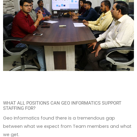
WHAT ALL POSITIONS CAN GEO INFORMATICS SUPPORT
STAFFING FOR?
Geo Informatics found there is a tremendous gap
between what we expect from Team members and what
we get.