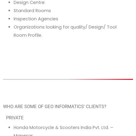
Design Centre
Standard Rooms
Inspection Agencies
Organizations looking for quality/ Design/ Tool
Room Profile.
WHO ARE SOME OF GEO INFORMATICS' CLIENTS?
PRIVATE
Honda Motorcycle & Scooters India Pvt. Ltd. –
Manesar