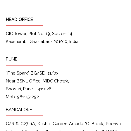
o
g
d
b
o
r
i
e
k
a
n
HEAD OFFICE
m
GIC Tower, Plot No. 19, Sector- 14
Kaushambi, Ghaziabad- 201010, India
PUNE
“Fine Spark” BG/SEI, 11/03,
Near BSNL Office, MIDC Chowk,
Bhosari, Pune – 411026
Mob: 9811151292
BANGALORE
G26 & G27 1A
, Kushal Garden Arcade
‘C’ Block
, Peenya